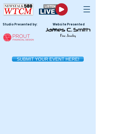
Studio Presented by:
Website Presented
by:
SUBMIT YOUR EVENT HERE!